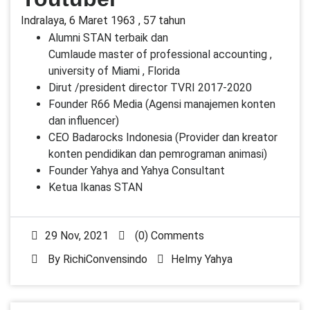
Indralaya, 6 Maret 1963 , 57 tahun
Alumni STAN terbaik dan
Cumlaude master of professional accounting ,
university of Miami , Florida
Dirut /president director TVRI 2017-2020
Founder R66 Media (Agensi manajemen konten
dan influencer)
CEO Badarocks Indonesia (Provider dan kreator
konten pendidikan dan pemrograman animasi)
Founder Yahya and Yahya Consultant
Ketua Ikanas STAN
29 Nov, 2021
(0) Comments
By
RichiConvensindo
Helmy Yahya