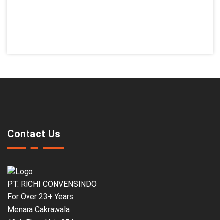
Contact Us
PT. RICHI CONVENSINDO
For Over 23+ Years
Menara Cakrawala