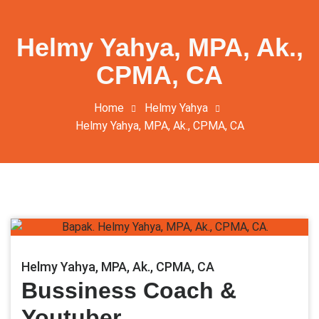
Helmy Yahya, MPA, Ak.,
CPMA, CA
Home
Helmy Yahya
Helmy Yahya, MPA, Ak., CPMA, CA
Helmy Yahya, MPA, Ak., CPMA, CA
Bussiness Coach &
Youtuber