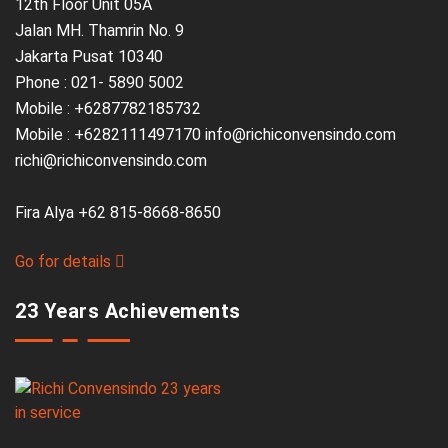
12th Floor Unit 05A
Jalan MH. Thamrin No. 9
Jakarta Pusat 10340
Phone : 021- 5890 5002
Mobile : +6287782185732
Mobile : +6282111497170 info@richiconvensindo.com
richi@richiconvensindo.com
Fira Alya +62 815-8668-8650
Go for details
23 Years Achievements