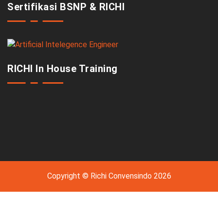
Sertifikasi BSNP & RICHI
RICHI In House Training
Copyright © Richi Convensindo 2026