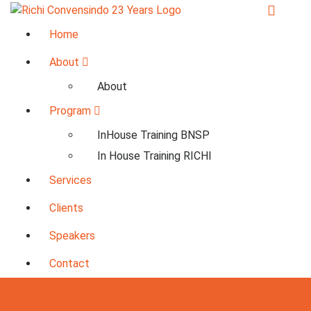
Skip
to
23+ Years in Services
Home
content
About
About
Program
InHouse Training BNSP
In House Training RICHI
Services
Clients
Speakers
Contact