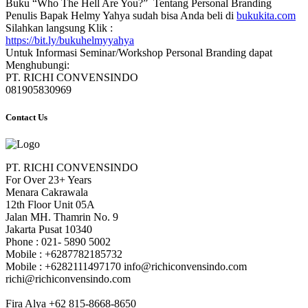
Buku “Who The Hell Are You?” Tentang Personal Branding
Penulis Bapak Helmy Yahya sudah bisa Anda beli di
bukukita.com
Silahkan langsung Klik :
https://bit.ly/bukuhelmyyahya
Untuk Informasi Seminar/Workshop Personal Branding dapat
Menghubungi:
PT. RICHI CONVENSINDO
081905830969
Contact Us
PT. RICHI CONVENSINDO
For Over 23+ Years
Menara Cakrawala
12th Floor Unit 05A
Jalan MH. Thamrin No. 9
Jakarta Pusat 10340
Phone : 021- 5890 5002
Mobile : +6287782185732
Mobile : +6282111497170 info@richiconvensindo.com
richi@richiconvensindo.com
Fira Alya +62 815-8668-8650