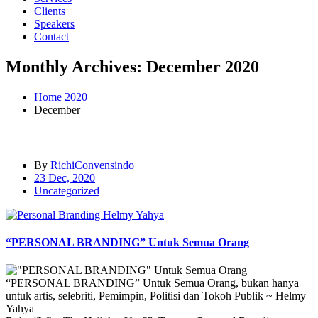
Clients
Speakers
Contact
Monthly Archives: December 2020
Home
2020
December
By
RichiConvensindo
23 Dec, 2020
Uncategorized
“PERSONAL BRANDING” Untuk Semua Orang
“PERSONAL BRANDING” Untuk Semua Orang, bukan hanya
untuk artis, selebriti, Pemimpin, Politisi dan Tokoh Publik ~ Helmy
Yahya