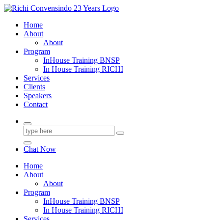
Skip
to
23+ Years in Services
Home
content
About
About
Program
InHouse Training BNSP
In House Training RICHI
Services
Clients
Speakers
Contact
Chat Now
Home
About
About
Program
InHouse Training BNSP
In House Training RICHI
Services